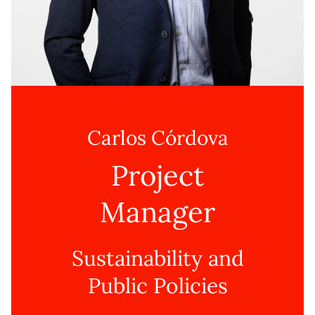
Carlos Córdova
Project
Manager
Sustainability and
Public Policies