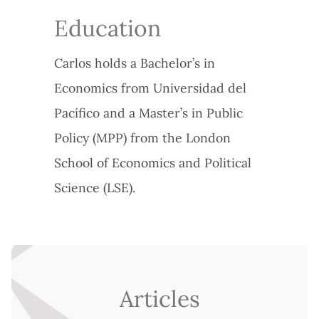
Education
Carlos holds a Bachelor’s in
Economics from Universidad del
Pacífico and a Master’s in Public
Policy (MPP) from the London
School of Economics and Political
Science (LSE).
Articles