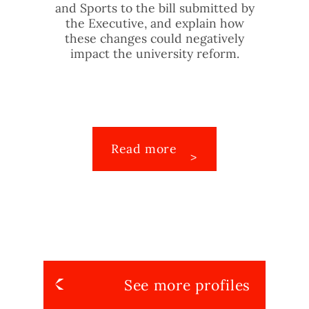
and Sports to the bill submitted by
the Executive, and explain how
these changes could negatively
impact the university reform.
Read more
See more profiles