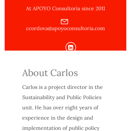
At APOYO Consultoría since 2011
ccordova@apoyoconsultoria.com
About Carlos
Carlos is a project director in the
Sustainability and Public Policies
unit. He has over eight years of
experience in the design and
implementation of public policy