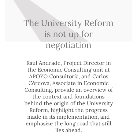
The University Reform
is not up for
negotiation
Raúl Andrade, Project Director in
the Economic Consulting unit at
APOYO Consultoría, and Carlos
Córdova, Associate in Economic
Consulting, provide an overview of
the context and foundations
behind the origin of the University
Reform, highlight the progress
made in its implementation, and
emphasize the long road that still
lies ahead.