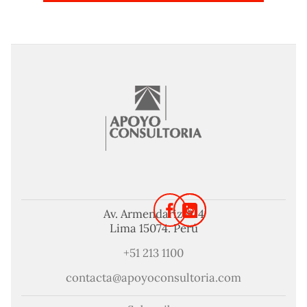
Av. Armendariz 424
Lima 15074. Perú
+51 213 1100
contacta@apoyoconsultoria.com