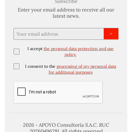
Subscribe
Enter your email address to receive all our
latest news.
>
I accept
the personal data protection and use
policy.
I consent to the
processing of my personal data
for additional purposes
2026 - APOYO Consultoría S.A.C. RUC
20260496281. All rights reserved