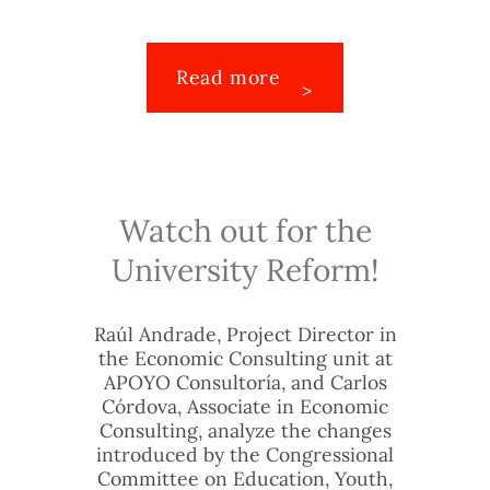
Read more
Watch out for the
University Reform!
Raúl Andrade, Project Director in
the Economic Consulting unit at
APOYO Consultoría, and Carlos
Córdova, Associate in Economic
Consulting, analyze the changes
introduced by the Congressional
Committee on Education, Youth,