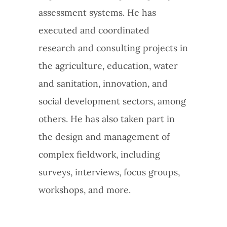
assessment systems. He has
executed and coordinated
research and consulting projects in
the agriculture, education, water
and sanitation, innovation, and
social development sectors, among
others. He has also taken part in
the design and management of
complex fieldwork, including
surveys, interviews, focus groups,
workshops, and more.