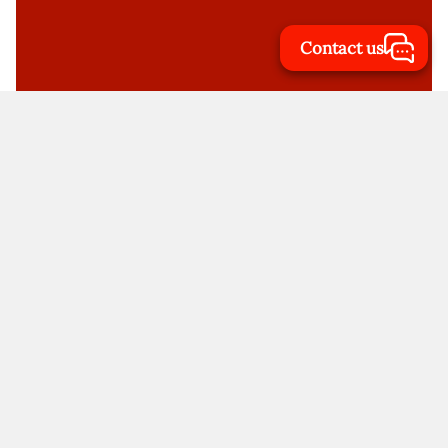
Contact us