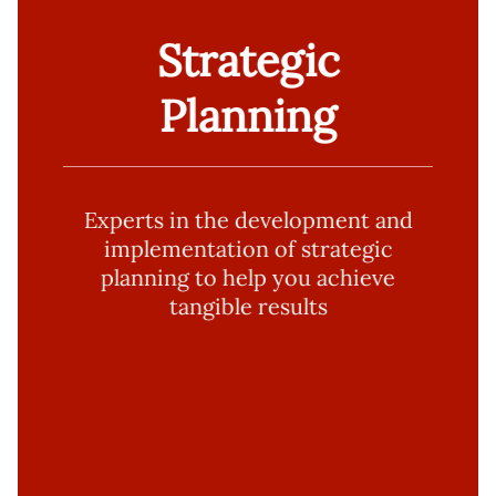
Strategic
Planning
Experts in the development and
implementation of strategic
planning to help you achieve
tangible results