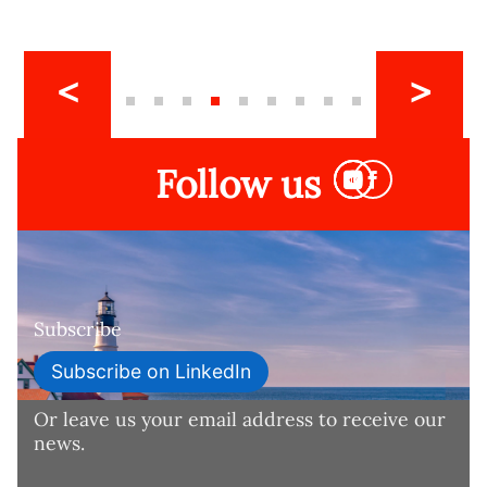
Follow us
Subscribe
Subscribe on LinkedIn
Or leave us your email address to receive our
news.