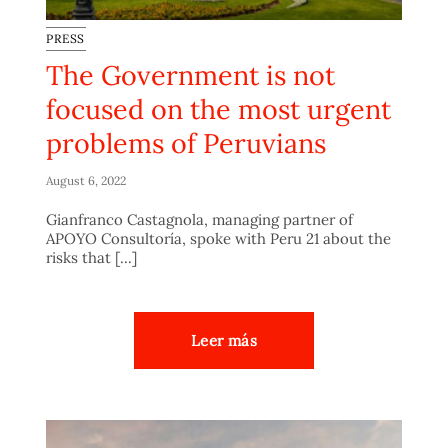
PRESS
The Government is not
focused on the most urgent
problems of Peruvians
August 6, 2022
Gianfranco Castagnola, managing partner of
APOYO Consultoría, spoke with Peru 21 about the
risks that [...]
Leer más