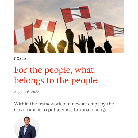
POSTS
For the people, what
belongs to the people
August 6, 2022
Within the framework of a new attempt by the
Government to put a constitutional change [...]