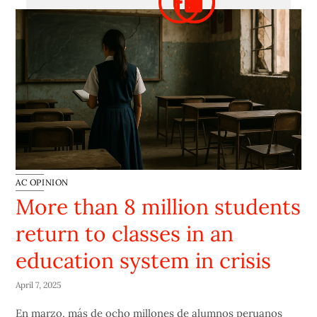
AC OPINION
More than 8 million students
return to classes in an
education system in crisis
April 7, 2025
En marzo, más de ocho millones de alumnos peruanos