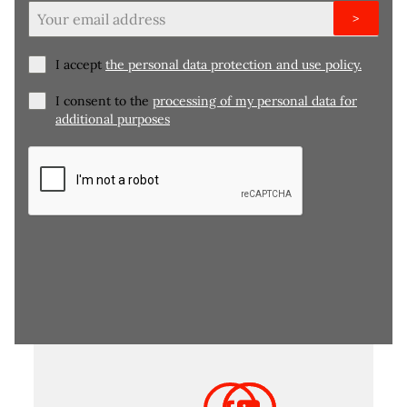
>
I accept
the personal data protection and use policy.
I consent to the
processing of my personal data for
additional purposes