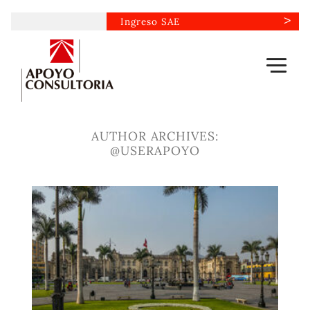
Skip
Ingreso SAE
to
content
AUTHOR ARCHIVES:
@USERAPOYO