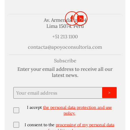
Av. Armendariz 424
Lima 15074. Perú
+51 213 1100
contacta@apoyoconsultoria.com
Subscribe
Enter your email address to receive all our
latest news.
>
I accept
the personal data protection and use
policy.
I consent to the
processing of my personal data