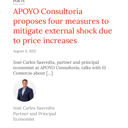
POSTS
APOYO Consultoría
proposes four measures to
mitigate external shock due
to price increases
August 6, 2022
José Carlos Saavedra, partner and principal
economist at APOYO Consultoría, talks with El
Comercio about [...]
José Carlos Saavedra
Partner and Principal
Economist