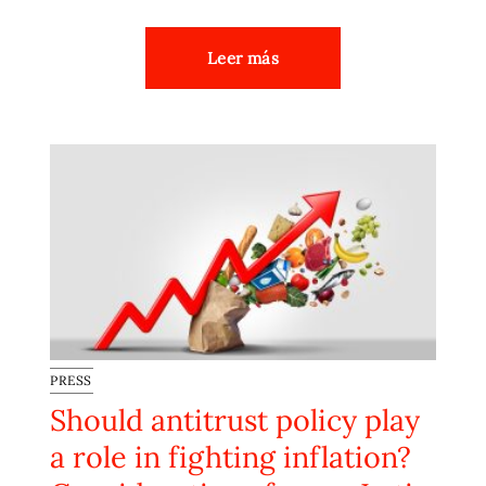
Leer más
PRESS
Should antitrust policy play
a role in fighting inflation?