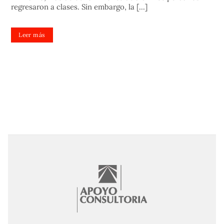
regresaron a clases. Sin embargo, la [...]
Leer más