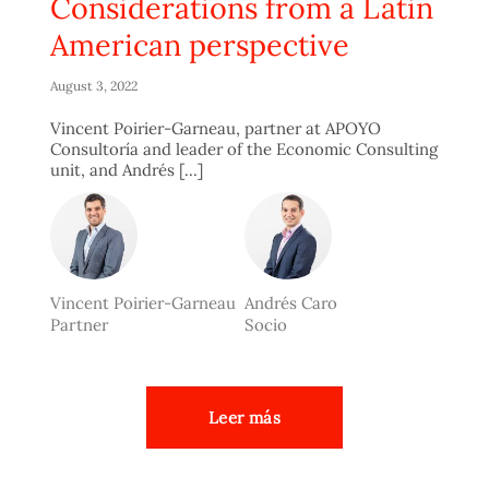
Considerations from a Latin
American perspective
August 3, 2022
Vincent Poirier-Garneau, partner at APOYO
Consultoría and leader of the Economic Consulting
unit, and Andrés [...]
Vincent Poirier-Garneau
Andrés Caro
Partner
Socio
Leer más