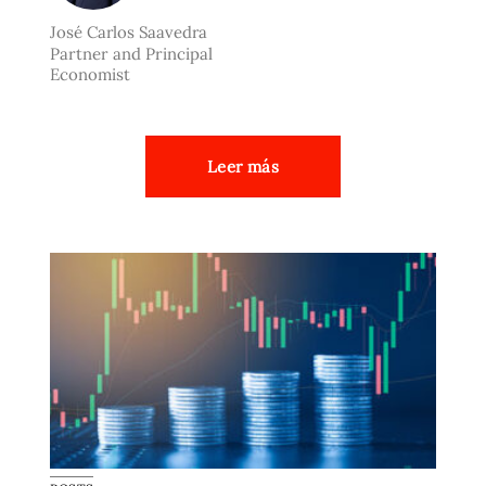
José Carlos Saavedra
Partner and Principal
Economist
Leer más