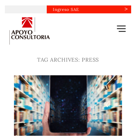
Skip
Ingreso SAE
to
content
TAG ARCHIVES:
PRESS