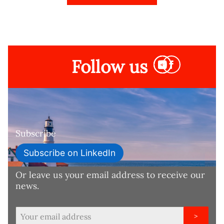
Follow us
Subscribe
Subscribe on LinkedIn
Or leave us your email address to receive our
news.
>