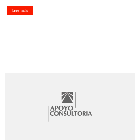
Leer más