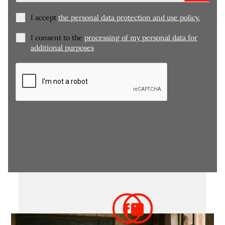
I accept
the personal data protection and use policy.
I consent to the
processing of my personal data for
additional purposes