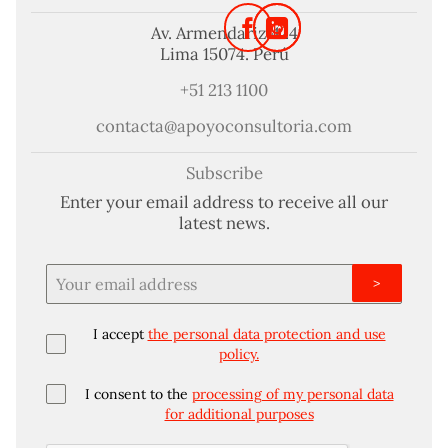
Av. Armendariz 424
Lima 15074. Perú
+51 213 1100
contacta@apoyoconsultoria.com
Subscribe
Enter your email address to receive all our
latest news.
>
I accept
the personal data protection and use
policy.
I consent to the
processing of my personal data
for additional purposes