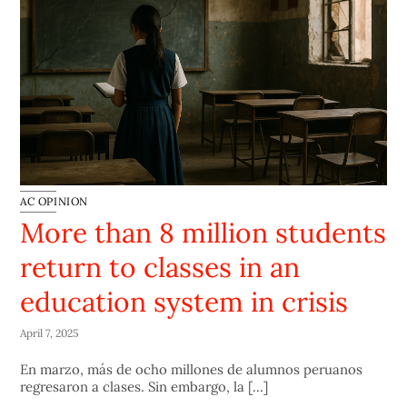
AC OPINION
More than 8 million students
return to classes in an
education system in crisis
April 7, 2025
En marzo, más de ocho millones de alumnos peruanos
regresaron a clases. Sin embargo, la [...]