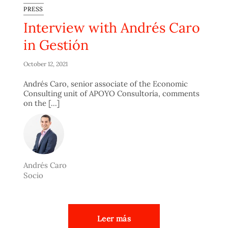
PRESS
Interview with Andrés Caro
in Gestión
October 12, 2021
Andrés Caro, senior associate of the Economic
Consulting unit of APOYO Consultoría, comments
on the [...]
Andrés Caro
Socio
Leer más