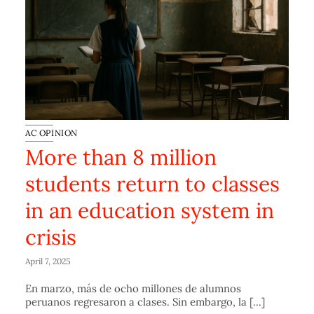
AC OPINION
More than 8 million
students return to classes
in an education system in
crisis
April 7, 2025
En marzo, más de ocho millones de alumnos
peruanos regresaron a clases. Sin embargo, la [...]