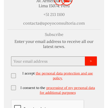
Av. Armendariz 424
Lima 15074. Perú
+51 213 1100
contacta@apoyoconsultoria.com
Subscribe
Enter your email address to receive all our
latest news.
>
I accept
the personal data protection and use
policy.
I consent to the
processing of my personal data
for additional purposes