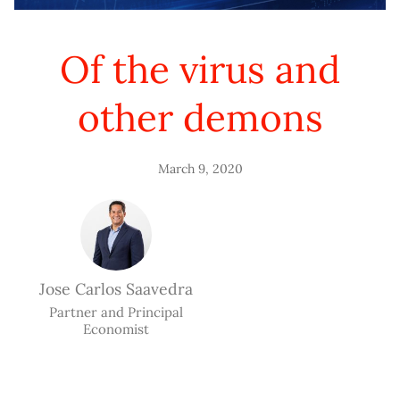
Of the virus and
other demons
March 9, 2020
Jose Carlos Saavedra
Partner and Principal
Economist