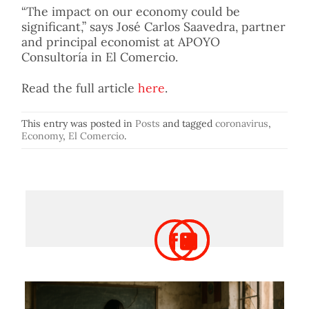
“The impact on our economy could be
significant,” says José Carlos Saavedra, partner
and principal economist at APOYO
Consultoría in El Comercio.
Read the full article
here
.
This entry was posted in
Posts
and tagged
coronavirus
,
Economy
,
El Comercio
.