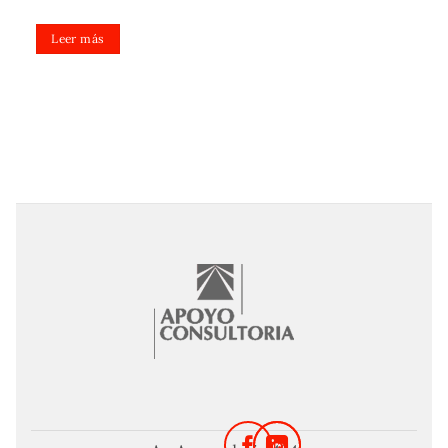
Leer más