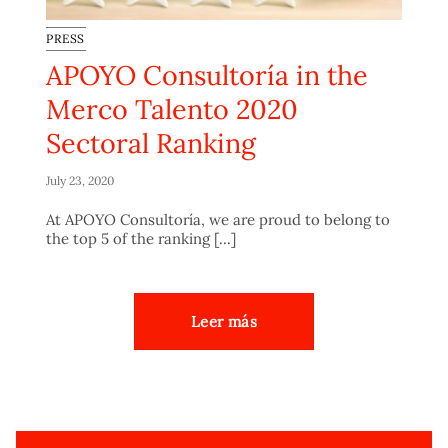
PRESS
APOYO Consultoría in the
Merco Talento 2020
Sectoral Ranking
July 23, 2020
At APOYO Consultoría, we are proud to belong to
the top 5 of the ranking [...]
Leer más