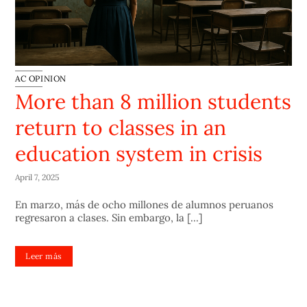
AC OPINION
More than 8 million students
return to classes in an
education system in crisis
April 7, 2025
En marzo, más de ocho millones de alumnos peruanos
regresaron a clases. Sin embargo, la [...]
Leer más