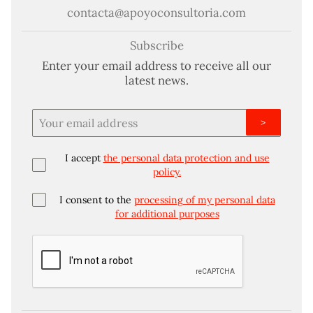
contacta@apoyoconsultoria.com
Subscribe
Enter your email address to receive all our
latest news.
>
I accept
the personal data protection and use
policy.
I consent to the
processing of my personal data
for additional purposes