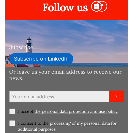
Follow us
Subscribe
Subscribe on LinkedIn
Or leave us your email address to receive our
news.
>
I accept
the personal data protection and use policy.
I consent to the
processing of my personal data for
additional purposes