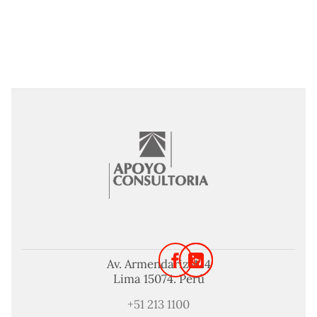
Av. Armendariz 424
Lima 15074. Perú
+51 213 1100