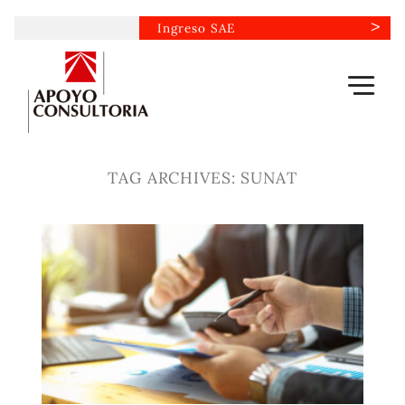
Skip
Ingreso SAE
to
content
TAG ARCHIVES:
SUNAT