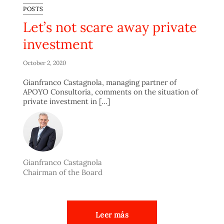
POSTS
Let’s not scare away private
investment
October 2, 2020
Gianfranco Castagnola, managing partner of
APOYO Consultoría, comments on the situation of
private investment in [...]
Gianfranco Castagnola
Chairman of the Board
Leer más