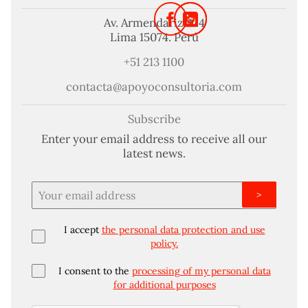
Av. Armendariz 424
Lima 15074. Perú
+51 213 1100
contacta@apoyoconsultoria.com
Subscribe
Enter your email address to receive all our
latest news.
>
I accept
the personal data protection and use
policy.
I consent to the
processing of my personal data
for additional purposes