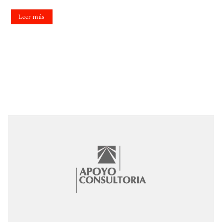
Leer más