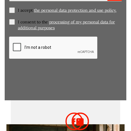
I accept
the personal data protection and use policy.
I consent to the
processing of my personal data for
additional purposes