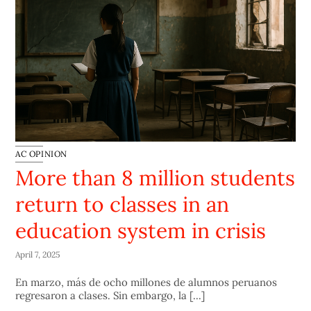
AC OPINION
More than 8 million students
return to classes in an
education system in crisis
April 7, 2025
En marzo, más de ocho millones de alumnos peruanos
regresaron a clases. Sin embargo, la [...]