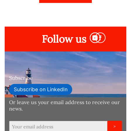
Follow us
Subscribe
Subscribe on LinkedIn
Or leave us your email address to receive our
news.
>