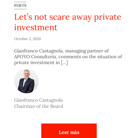
POSTS
Let’s not scare away private
investment
October 2, 2020
Gianfranco Castagnola, managing partner of
APOYO Consultoría, comments on the situation of
private investment in [...]
Gianfranco Castagnola
Chairman of the Board
Leer más