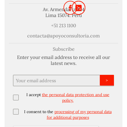
Av. Armendariz 424
Lima 15074. Perú
+51 213 1100
contacta@apoyoconsultoria.com
Subscribe
Enter your email address to receive all our
latest news.
>
I accept
the personal data protection and use
policy.
I consent to the
processing of my personal data
for additional purposes