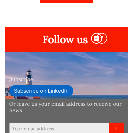
Follow us
Subscribe
Subscribe on LinkedIn
Or leave us your email address to receive our
news.
>