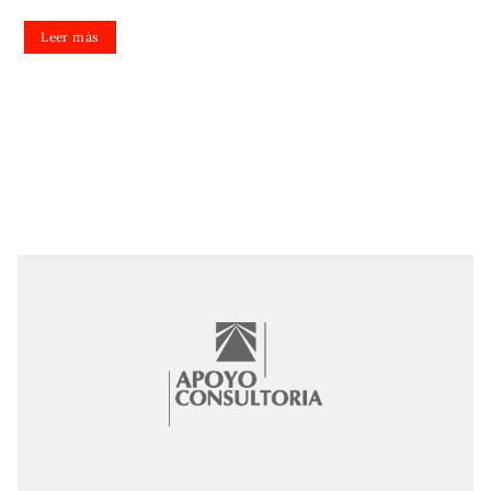
Leer más