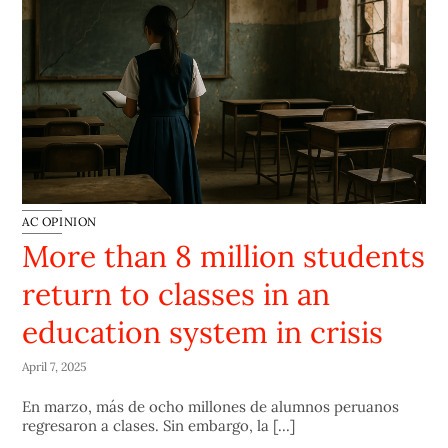
AC OPINION
More than 8 million students
return to classes in an
education system in crisis
April 7, 2025
En marzo, más de ocho millones de alumnos peruanos
regresaron a clases. Sin embargo, la [...]