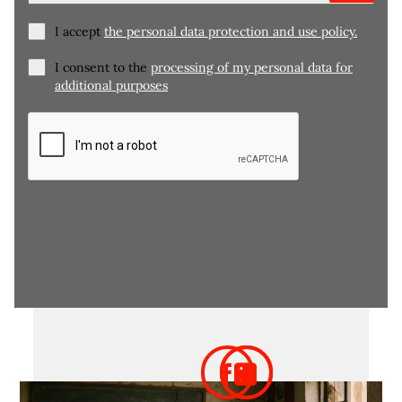
I accept
the personal data protection and use policy.
I consent to the
processing of my personal data for
additional purposes