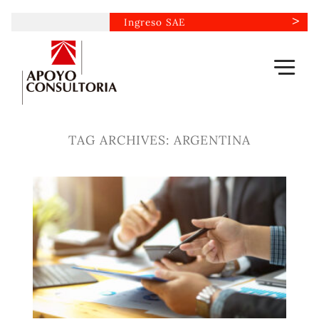
Skip
Ingreso SAE
to
content
TAG ARCHIVES:
ARGENTINA