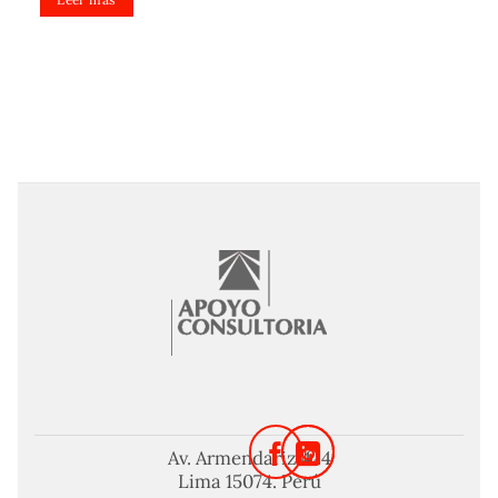
Av. Armendariz 424
Lima 15074. Perú