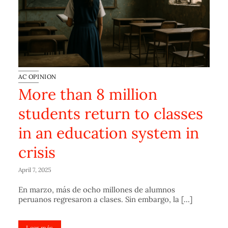
AC OPINION
More than 8 million
students return to classes
in an education system in
crisis
April 7, 2025
En marzo, más de ocho millones de alumnos
peruanos regresaron a clases. Sin embargo, la [...]
Leer más