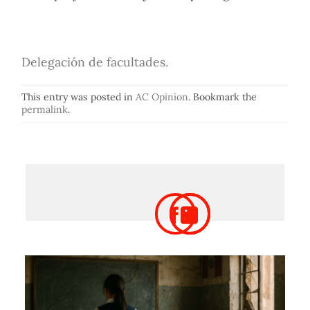
Delegación de facultades.
This entry was posted in
AC Opinion
. Bookmark the
permalink
.