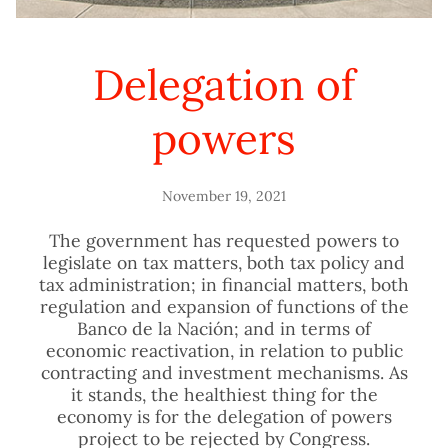
Delegation of
powers
November 19, 2021
The government has requested powers to
legislate on tax matters, both tax policy and
tax administration; in financial matters, both
regulation and expansion of functions of the
Banco de la Nación; and in terms of
economic reactivation, in relation to public
contracting and investment mechanisms. As
it stands, the healthiest thing for the
economy is for the delegation of powers
project to be rejected by Congress.