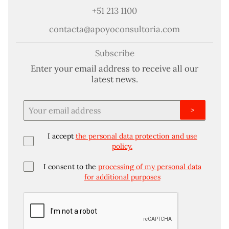
+51 213 1100
contacta@apoyoconsultoria.com
Subscribe
Enter your email address to receive all our
latest news.
>
I accept
the personal data protection and use
policy.
I consent to the
processing of my personal data
for additional purposes